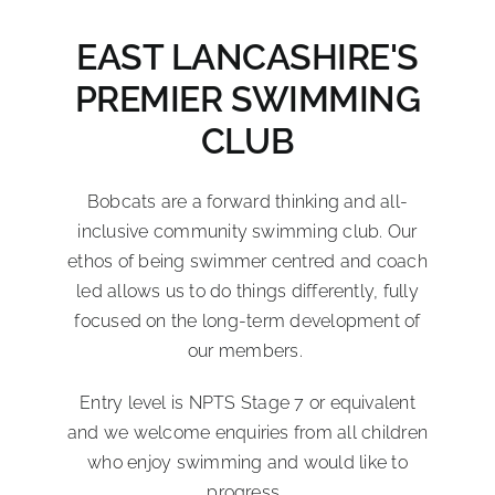
Sponsors
EAST LANCASHIRE'S
PREMIER SWIMMING
Join Us
CLUB
Bobcats are a forward thinking and all-
inclusive community swimming club. Our
ethos of being swimmer centred and coach
led allows us to do things differently, fully
focused on the long-term development of
our members.
Entry level is NPTS Stage 7 or equivalent
and we welcome enquiries from all children
who enjoy swimming and would like to
progress.