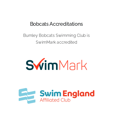
Bobcats Accreditations
Burnley Bobcats Swimming Club is
SwimMark accredited