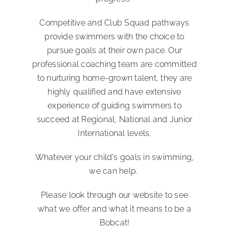
Competitive and Club Squad pathways
provide swimmers with the choice to
pursue goals at their own pace. Our
professional coaching team are committed
to nurturing home-grown talent, they are
highly qualified and have extensive
experience of guiding swimmers to
succeed at Regional, National and Junior
International levels.
Whatever your child's goals in swimming,
we can help.
Please look through our website to see
what we offer and what it means to be a
Bobcat!