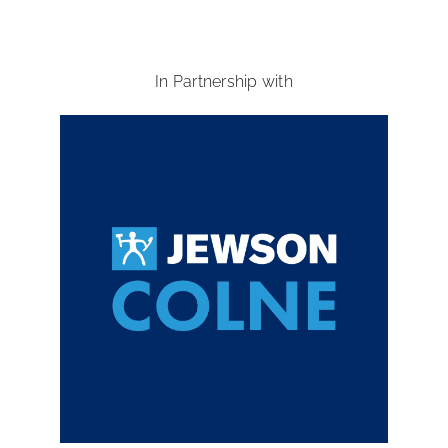
In Partnership with